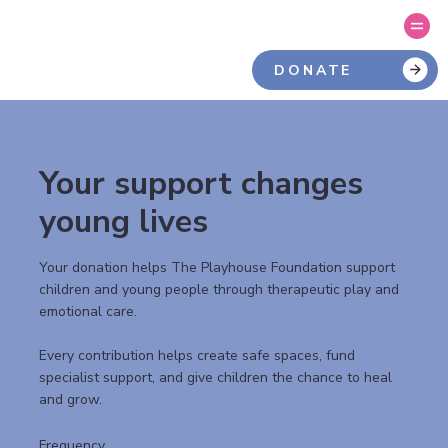
DONATE
Your support changes
young lives
Your donation helps The Playhouse Foundation support
children and young people through therapeutic play and
emotional care.
Every contribution helps create safe spaces, fund
specialist support, and give children the chance to heal
and grow.
Frequency