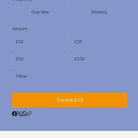
One time
Monthly
Amount
£10
£20
£50
£100
Other
Donate £10