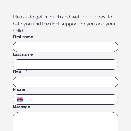
Please do get in touch and we’ll do our best to 
help you find the right support for you and your 
child.
First name
Last name
EMAIL
*
Phone
Message