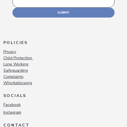
SUBMIT
POLICIES
Privacy
Child Protection
Lone Working
Safeguarding
Complaints
Whistleblowing
SOCIALS
Facebook
Instagram
CONTACT