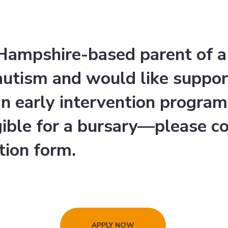
a Hampshire-based parent of 
 autism and would like suppor
an early intervention progra
gible for a bursary—please c
tion form.
APPLY NOW