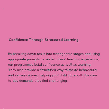
Confidence Through Structured Learning
By breaking down tasks into manageable stages and using
appropriate prompts for an ‘errorless’ teaching experience,
our programmes build confidence as well as learning.
They also provide a structured way to tackle behavioural
and sensory issues, helping your child cope with the day-
to-day demands they find challenging.