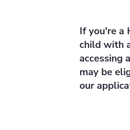
If you're 
child with
accessing 
may be eli
our applica