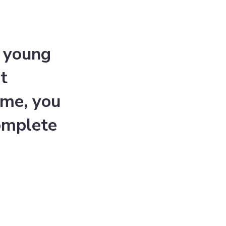
a young
t
mme, you
omplete