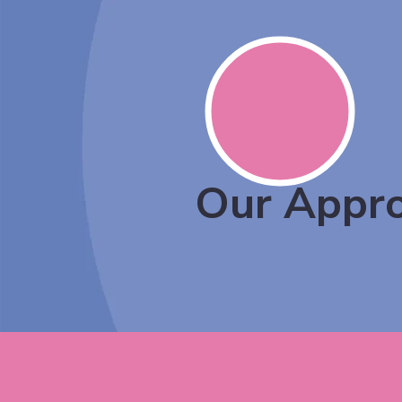
Our Appr