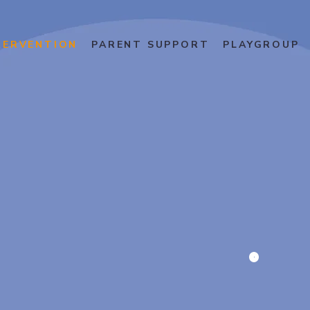
TERVENTION
PARENT SUPPORT
PLAYGROUP