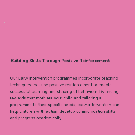
Building Skills Through Positive Reinforcement
Our Early Intervention programmes incorporate teaching
techniques that use positive reinforcement to enable
successful learning and shaping of behaviour. By finding
rewards that motivate your child and tailoring a
programme to their specific needs, early intervention can
help children with autism develop communication skills
and progress academically.