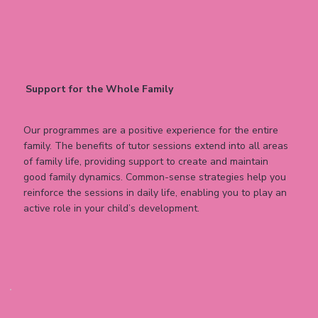
Support for the Whole Family
Our programmes are a positive experience for the entire
family. The benefits of tutor sessions extend into all areas
of family life, providing support to create and maintain
good family dynamics. Common-sense strategies help you
reinforce the sessions in daily life, enabling you to play an
active role in your child’s development.