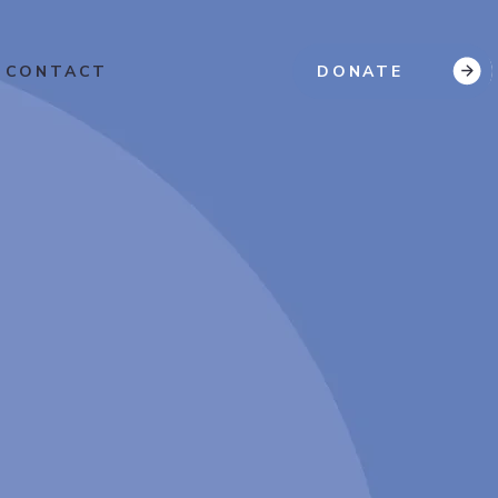
CONTACT
DONATE