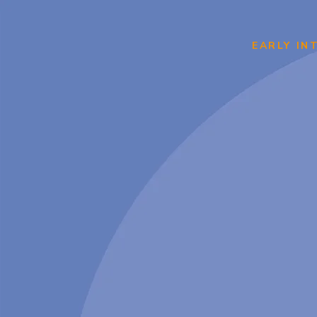
EARLY IN