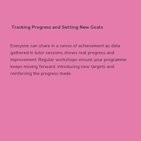
Tracking Progress and Setting New Goals
Everyone can share in a sense of achievement as data
gathered in tutor sessions shows real progress and
improvement. Regular workshops ensure your programme
keeps moving forward, introducing new targets and
reinforcing the progress made.