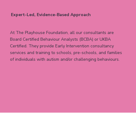
Expert-Led, Evidence-Based Approach
At The Playhouse Foundation, all our consultants are
Board Certified Behaviour Analysts (BCBA) or UKBA
Certified. They provide Early Intervention consultancy
services and training to schools, pre-schools, and families
of individuals with autism and/or challenging behaviours.